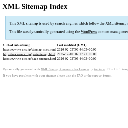
XML Sitemap Index
This XML sitemap is used by search engines which follow the
XML sitemap 
This file was dynamically generated using the
WordPress
content managemen
URL of sub-sitemap
Last modified (GMT)
https://www.e-c.co.jp/sitemap-misc.html
2026-02-03T03:44:03+00:00
https://www.e-c.co.jp/post-sitemap.html
2025-12-10T02:17:21+00:00
https://www.e-c.co.jp/page-sitemap.html
2026-02-03T03:44:03+00:00
Dynamically generated with
XML Sitemap Generator for Google
by
Auctollo
. This XSLT templ
If you have problems with your sitemap please visit the
FAQ
or the
support forum
.