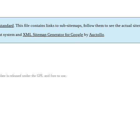
standard
. This file contains links to sub-sitemaps, follow them to see the actual sit
t system and
XML Sitemap Generator for Google
by
Auctollo
.
ate is released under the GPL and free to use.